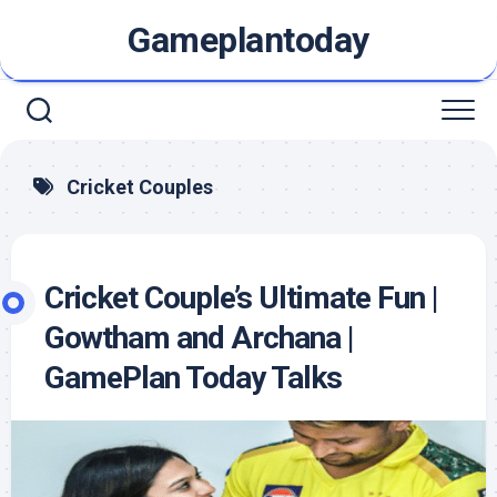
Skip
Gameplantoday
to
content
Cricket Couples
Cricket Couple’s Ultimate Fun |
Gowtham and Archana |
GamePlan Today Talks