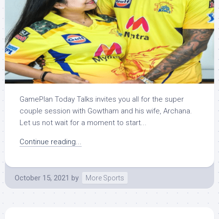
GamePlan Today Talks invites you all for the super
couple session with Gowtham and his wife, Archana.
Let us not wait for a moment to start...
Continue reading...
October 15, 2021
by
More Sports