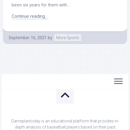
been six years for them with...
Continue reading...
September 16, 2021
by
More Sports
Gameplantoday is an educational platform that provides in-
depth analysis of basketball players based on their past