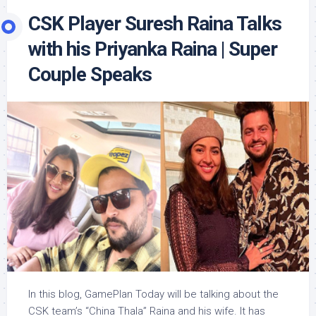
CSK Player Suresh Raina Talks
with his Priyanka Raina | Super
Couple Speaks
In this blog, GamePlan Today will be talking about the
CSK team’s “China Thala” Raina and his wife. It has