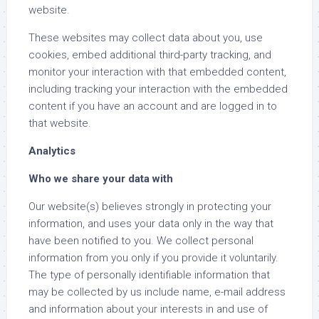
website.
These websites may collect data about you, use
cookies, embed additional third-party tracking, and
monitor your interaction with that embedded content,
including tracking your interaction with the embedded
content if you have an account and are logged in to
that website.
Analytics
Who we share your data with
Our website(s) believes strongly in protecting your
information, and uses your data only in the way that
have been notified to you. We collect personal
information from you only if you provide it voluntarily.
The type of personally identifiable information that
may be collected by us include name, e-mail address
and information about your interests in and use of