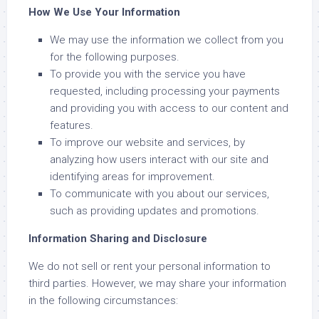
How We Use Your Information
We may use the information we collect from you
for the following purposes.
To provide you with the service you have
requested, including processing your payments
and providing you with access to our content and
features.
To improve our website and services, by
analyzing how users interact with our site and
identifying areas for improvement.
To communicate with you about our services,
such as providing updates and promotions.
Information Sharing and Disclosure
We do not sell or rent your personal information to
third parties. However, we may share your information
in the following circumstances: