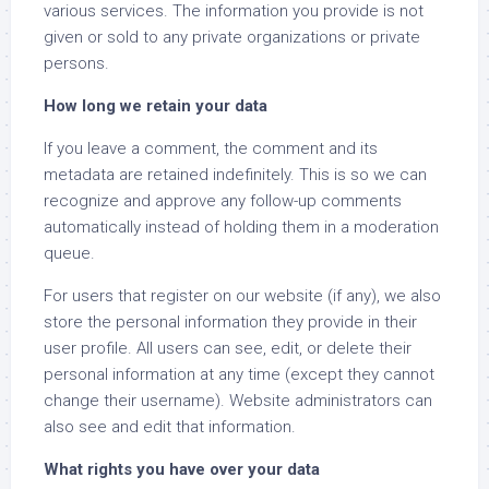
various services. The information you provide is not
given or sold to any private organizations or private
persons.
How long we retain your data
If you leave a comment, the comment and its
metadata are retained indefinitely. This is so we can
recognize and approve any follow-up comments
automatically instead of holding them in a moderation
queue.
For users that register on our website (if any), we also
store the personal information they provide in their
user profile. All users can see, edit, or delete their
personal information at any time (except they cannot
change their username). Website administrators can
also see and edit that information.
What rights you have over your data