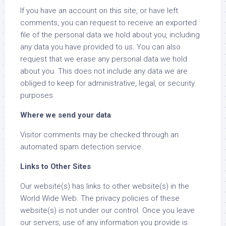
If you have an account on this site, or have left
comments, you can request to receive an exported
file of the personal data we hold about you, including
any data you have provided to us. You can also
request that we erase any personal data we hold
about you. This does not include any data we are
obliged to keep for administrative, legal, or security
purposes.
Where we send your data
Visitor comments may be checked through an
automated spam detection service.
Links to Other Sites
Our website(s) has links to other website(s) in the
World Wide Web. The privacy policies of these
website(s) is not under our control. Once you leave
our servers, use of any information you provide is