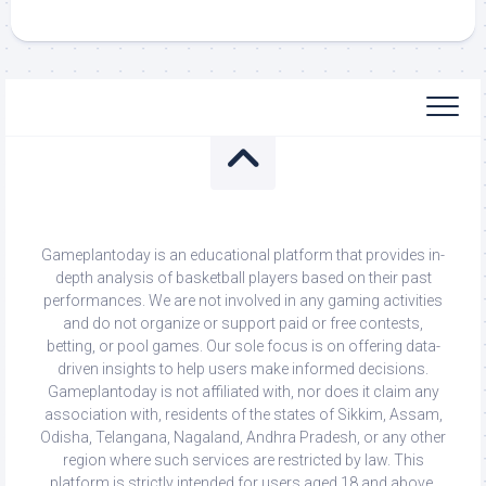
Gameplantoday is an educational platform that provides in-
depth analysis of basketball players based on their past
performances. We are not involved in any gaming activities
and do not organize or support paid or free contests,
betting, or pool games. Our sole focus is on offering data-
driven insights to help users make informed decisions.
Gameplantoday is not affiliated with, nor does it claim any
association with, residents of the states of Sikkim, Assam,
Odisha, Telangana, Nagaland, Andhra Pradesh, or any other
region where such services are restricted by law. This
platform is strictly intended for users aged 18 and above.