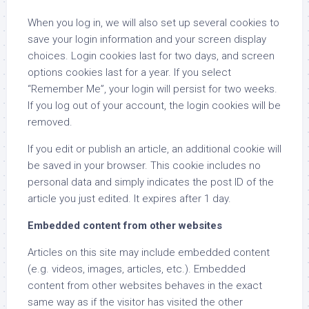
When you log in, we will also set up several cookies to
save your login information and your screen display
choices. Login cookies last for two days, and screen
options cookies last for a year. If you select
“Remember Me”, your login will persist for two weeks.
If you log out of your account, the login cookies will be
removed.
If you edit or publish an article, an additional cookie will
be saved in your browser. This cookie includes no
personal data and simply indicates the post ID of the
article you just edited. It expires after 1 day.
Embedded content from other websites
Articles on this site may include embedded content
(e.g. videos, images, articles, etc.). Embedded
content from other websites behaves in the exact
same way as if the visitor has visited the other