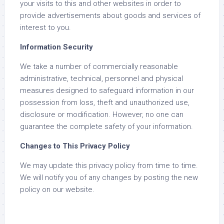
your visits to this and other websites in order to
provide advertisements about goods and services of
interest to you.
Information Security
We take a number of commercially reasonable
administrative, technical, personnel and physical
measures designed to safeguard information in our
possession from loss, theft and unauthorized use,
disclosure or modification. However, no one can
guarantee the complete safety of your information.
Changes to This Privacy Policy
We may update this privacy policy from time to time.
We will notify you of any changes by posting the new
policy on our website.