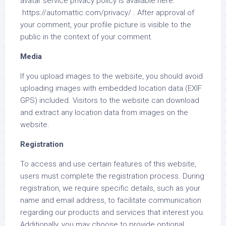
avatar service privacy policy is available here:
https://automattic.com/privacy/ . After approval of
your comment, your profile picture is visible to the
public in the context of your comment.
Media
If you upload images to the website, you should avoid
uploading images with embedded location data (EXIF
GPS) included. Visitors to the website can download
and extract any location data from images on the
website.
Registration
To access and use certain features of this website,
users must complete the registration process. During
registration, we require specific details, such as your
name and email address, to facilitate communication
regarding our products and services that interest you.
Additionally, you may choose to provide optional