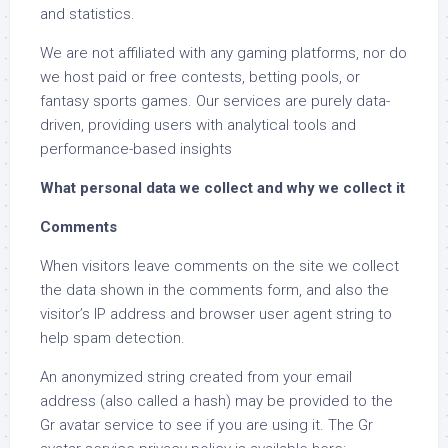
and statistics.
We are not affiliated with any gaming platforms, nor do
we host paid or free contests, betting pools, or
fantasy sports games. Our services are purely data-
driven, providing users with analytical tools and
performance-based insights
What personal data we collect and why we collect it
Comments
When visitors leave comments on the site we collect
the data shown in the comments form, and also the
visitor’s IP address and browser user agent string to
help spam detection.
An anonymized string created from your email
address (also called a hash) may be provided to the
Gr avatar service to see if you are using it. The Gr