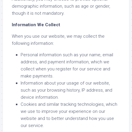
demographic information, such as age or gender,
though it is not mandatory.
Information We Collect
When you use our website, we may collect the
following information:
Personal information such as your name, email
address, and payment information, which we
collect when you register for our service and
make payments.
Information about your usage of our website,
such as your browsing history, IP address, and
device information.
Cookies and similar tracking technologies, which
we use to improve your experience on our
website and to better understand how you use
our service.