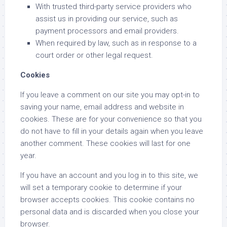
With trusted third-party service providers who
assist us in providing our service, such as
payment processors and email providers.
When required by law, such as in response to a
court order or other legal request.
Cookies
If you leave a comment on our site you may opt-in to
saving your name, email address and website in
cookies. These are for your convenience so that you
do not have to fill in your details again when you leave
another comment. These cookies will last for one
year.
If you have an account and you log in to this site, we
will set a temporary cookie to determine if your
browser accepts cookies. This cookie contains no
personal data and is discarded when you close your
browser.