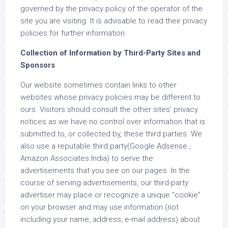
governed by the privacy policy of the operator of the
site you are visiting. It is advisable to read their privacy
policies for further information.
Collection of Information by Third-Party Sites and
Sponsors
Our website sometimes contain links to other
websites whose privacy policies may be different to
ours. Visitors should consult the other sites’ privacy
notices as we have no control over information that is
submitted to, or collected by, these third parties. We
also use a reputable third party(Google Adsense ,
Amazon Associates India) to serve the
advertisements that you see on our pages. In the
course of serving advertisements, our third-party
advertiser may place or recognize a unique “cookie”
on your browser and may use information (not
including your name, address, e-mail address) about