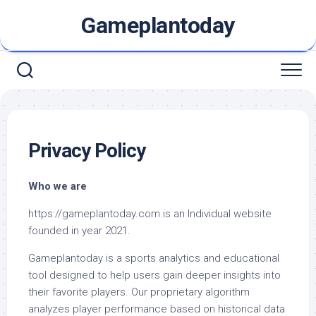
Skip
Gameplantoday
to
content
Privacy Policy
Who we are
https://gameplantoday.com is an Individual website
founded in year 2021.
Gameplantoday is a sports analytics and educational
tool designed to help users gain deeper insights into
their favorite players. Our proprietary algorithm
analyzes player performance based on historical data