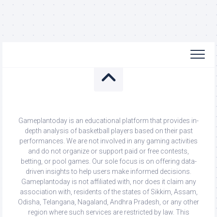
Gameplantoday is an educational platform that provides in-
depth analysis of basketball players based on their past
performances. We are not involved in any gaming activities
and do not organize or support paid or free contests,
betting, or pool games. Our sole focus is on offering data-
driven insights to help users make informed decisions.
Gameplantoday is not affiliated with, nor does it claim any
association with, residents of the states of Sikkim, Assam,
Odisha, Telangana, Nagaland, Andhra Pradesh, or any other
region where such services are restricted by law. This