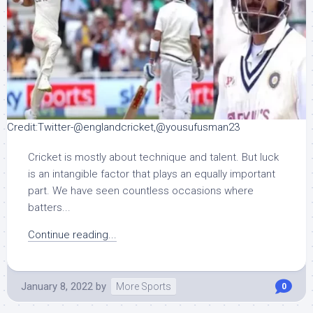
Credit:Twitter-@englandcricket,@yousufusman23
Cricket is mostly about technique and talent. But luck
is an intangible factor that plays an equally important
part. We have seen countless occasions where
batters...
Continue reading...
January 8, 2022
by
More Sports
0