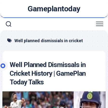
Skip
Gameplantoday
to
content
Well planned dismissials in cricket
Well Planned Dismissals in
Cricket History | GamePlan
Today Talks