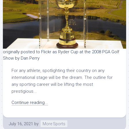
originally posted to Flickr as Ryder Cup at the 2008 PGA Golf
Show by Dan Perry
For any athlete, spotlighting their country on any
international stage will be the dream. The outline for
any sporting career will be lifting the most
prestigious...
Continue reading...
July 16, 2021
by
More Sports