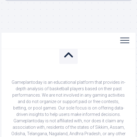
Gameplantoday is an educational platform that provides in-
depth analysis of basketball players based on their past
performances. We are not involved in any gaming activities
and do not organize or support paid or free contests,
betting, or pool games. Our sole focus is on offering data-
driven insights to help users make informed decisions.
Gameplantoday is not affiliated with, nor does it claim any
association with, residents of the states of Sikkim, Assam,
Odisha, Telangana, Nagaland, Andhra Pradesh, or any other