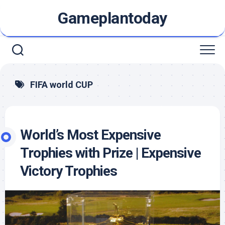
Skip
Gameplantoday
to
content
FIFA world CUP
World’s Most Expensive
Trophies with Prize | Expensive
Victory Trophies