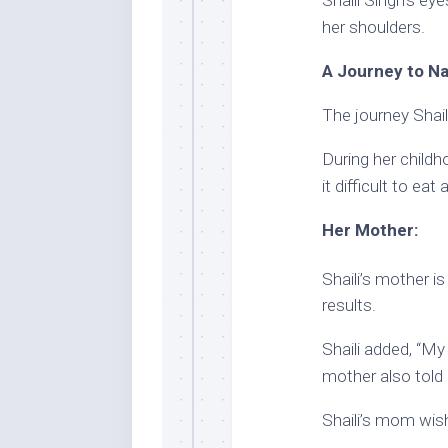
her shoulders.
A Journey to Na
The journey Shail
During her childh
it difficult to ea
Her Mother:
Shaili’s mother is
results.
Shaili added, “M
mother also told h
Shaili’s mom wish