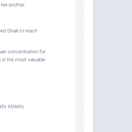
d her brother.
d Shaili to reach
main concentration for
 is the most valuable
d’s Athletic