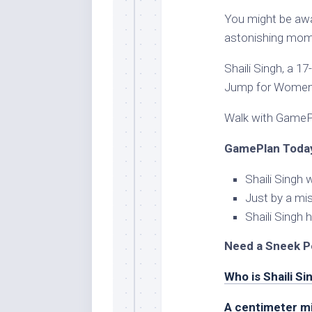
You might be awa
astonishing mome
Shaili Singh, a 
Jump for Women
Walk with GamePl
GamePlan Today
Shaili Singh
Just by a mi
Shaili Singh
Need a Sneek P
Who is Shaili Si
A centimeter m