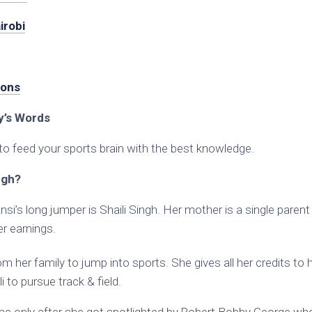
irobi
ions
’s Words
to feed your sports brain with the best knowledge.
ngh?
nsi’s long jumper is Shaili Singh. Her mother is a single paren
her earnings.
m her family to jump into sports. She gives all her credits to 
 to pursue track & field.