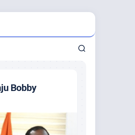
nju Bobby