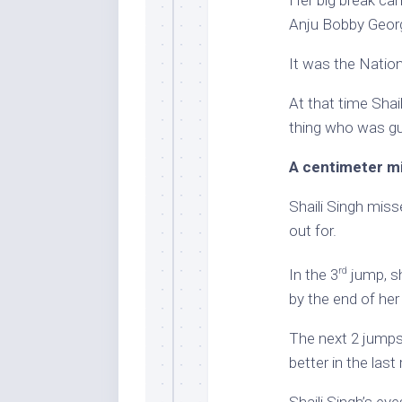
Her big break ca
Anju Bobby Geor
It was the Nation
At that time Shai
thing who was gu
A centimeter m
Shaili Singh miss
out for.
rd
In the 3
jump, sh
by the end of he
The next 2 jumps 
better in the las
Shaili Singh’s ey