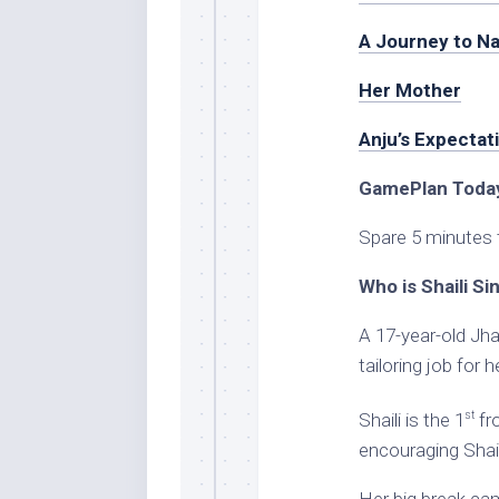
A Journey to Na
Her Mother
Anju’s Expectat
GamePlan Today
Spare 5 minutes 
Who is Shaili Si
A 17-year-old Jha
tailoring job for 
st
Shaili is the 1
fro
encouraging Shaili