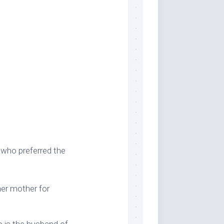
t who preferred the
her mother for