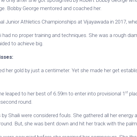
me only after she got spotlighted by Robert Bobby George wh
ge. Bobby George mentored and coached her.
al Junior Athletics Championships at Vijayawada in 2017, whe
li had no proper training and techniques. She was a rough di
ided to achieve big.
isses:
ed her gold by just a centimeter. Yet she made her get establi
st
e leaped to her best of 6.59m to enter into provisional 1
plac
r second round.
by Shaili were considered fouls. She gathered all her energy
t round. But, she was bent down and hit her track with the pal
es were occupied before she regained her composure. She then