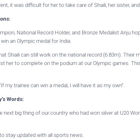
nt, it was difficult for her to take care of Shaili, her sister, an
ions:
mpion, National Record Holder, and Bronze Medalist Anju hope
win an Olympic medal for India.
at Shaili can still work on the national record (6.83m). Their 
sist her to complete on the podium at our Olympic games. This
If my trainee can win a medal, I will have it as my own”.
’s Words:
next big thing of our country who had won silver at U20 Worl
to stay updated with all sports news.