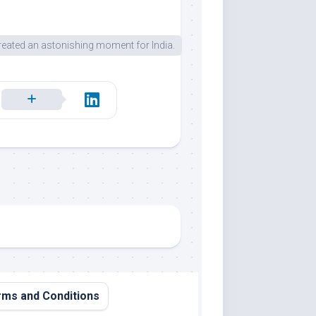
eated an astonishing moment for India.
ms and Conditions