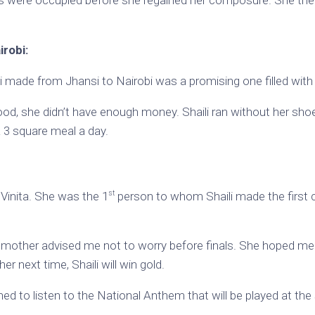
irobi:
i made from Jhansi to Nairobi was a promising one filled with u
ood, she didn’t have enough money. Shaili ran without her sho
t a 3 square meal a day.
st
 Vinita. She was the 1
person to whom Shaili made the first c
y mother advised me not to worry before finals. She hoped me 
er next time, Shaili will win gold.
ed to listen to the National Anthem that will be played at the