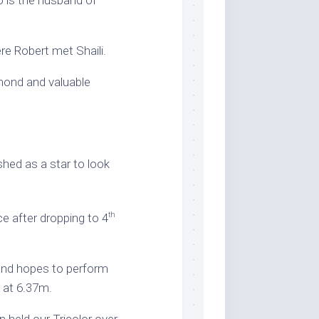
o is the husband of
re Robert met Shaili.
amond and valuable
shed as a star to look
th
e after dropping to 4
 and hopes to perform
m at 6.37m.
 held our Tricolor over