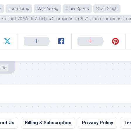
y
Long Jump
Maja Askag
Other Sports
Shaili Singh
e of the U20 World Athletics Championship 2021. This championship cr
orts
out Us
Billing & Subscription
Privacy Policy
Ter