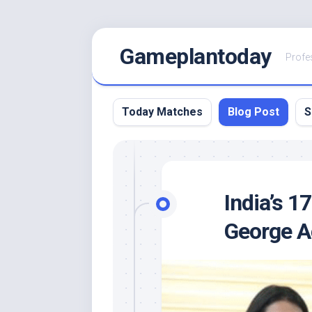
Skip
Gameplantoday
to
Profe
content
Today Matches
Blog Post
S
India’s 
George Ac