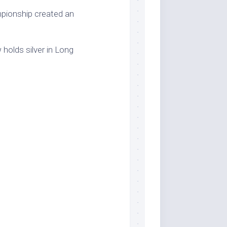
pionship created an
holds silver in Long