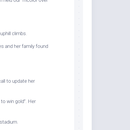
phill climbs.
es and her family found
all to update her
to win gold”. Her
 stadium.