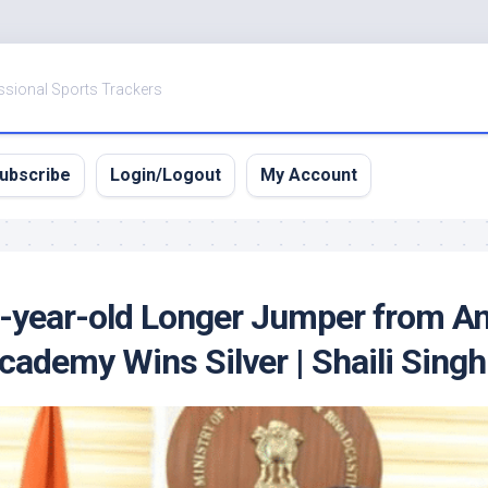
ssional Sports Trackers
ubscribe
Login/Logout
My Account
17-year-old Longer Jumper from A
ademy Wins Silver | Shaili Singh