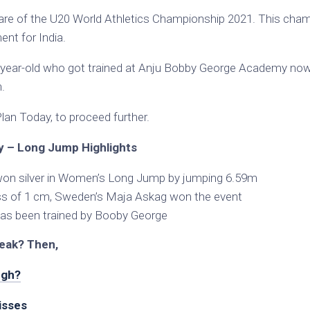
re of the U20 World Athletics Championship 2021. This cham
nt for India.
17-year-old who got trained at Anju Bobby George Academy now 
.
an Today, to proceed further.
 – Long Jump Highlights
 won silver in Women’s Long Jump by jumping 6.59m
ss of 1 cm, Sweden’s Maja Askag won the event
 has been trained by Booby George
eak? Then,
ngh?
isses