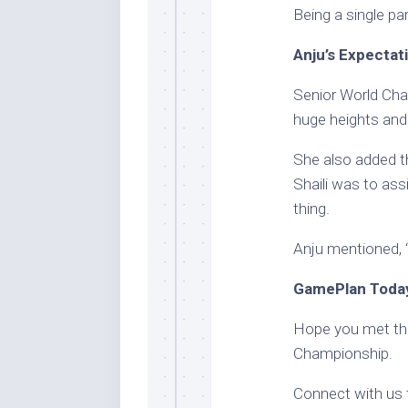
Being a single pare
Anju’s Expectat
Senior World Cha
huge heights and 
She also added th
Shaili was to as
thing.
Anju mentioned, “
GamePlan Today
Hope you met the 
Championship.
Connect with us 