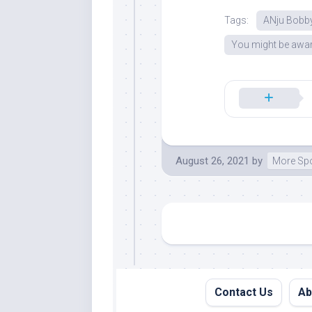
Tags:
ANju Bobb
You might be awar
August 26, 2021
by
More Sp
Contact Us
Ab