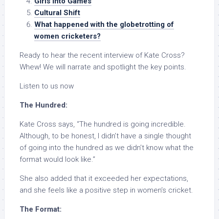
Girls into Games
Cultural Shift
What happened with the globetrotting of
women cricketers?
Ready to hear the recent interview of Kate Cross?
Whew! We will narrate and spotlight the key points.
Listen to us now
The Hundred:
Kate Cross says, “The hundred is going incredible.
Although, to be honest, I didn’t have a single thought
of going into the hundred as we didn’t know what the
format would look like.”
She also added that it exceeded her expectations,
and she feels like a positive step in women’s cricket.
The Format: