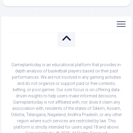
Gameplantoday is an educational platform that provides in-
depth analysis of basketball players based on their past
performances. We are not involved in any gaming activities
and do not organize or support paid or free contests,
betting, or pool games. Our sole focus is on offering data-
driven insights to help users make informed decisions.
Gameplantoday is not affiliated with, nor does it claim any
association with, residents of the states of Sikkim, Assam,
Odisha, Telangana, Nagaland, Andhra Pradesh, or any other
region where such services are restricted by law. This
platform is strictly intended for users aged 18 and above.