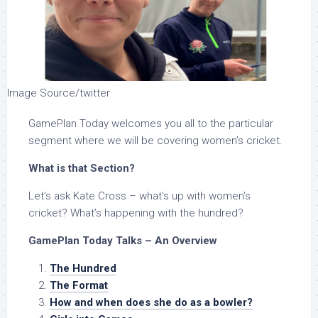
Image Source/twitter
GamePlan Today welcomes you all to the particular
segment where we will be covering women’s cricket.
What is that Section?
Let’s ask Kate Cross – what’s up with women’s
cricket? What’s happening with the hundred?
GamePlan Today Talks – An Overview
The Hundred
The Format
How and when does she do as a bowler?