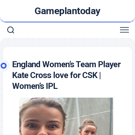
Skip
Gameplantoday
to
content
England Women’s Team Player
Kate Cross love for CSK |
Women’s IPL