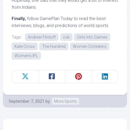
Hopefully, she said that they would get a bit of interest
from Indians.
Finally,
follow GamePlan Today to read the best
interviews, blogs, and predictions of world sports.
Tags:
Andrew Flintoff
csk
Girls into Games
Kate Cross
The Hundred
Women Cricketers
Women's IPL
September 7, 2021
by
More Sports