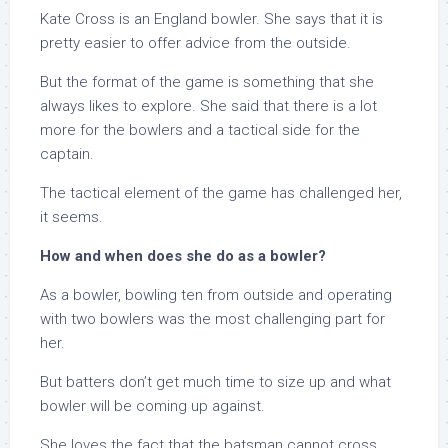
Kate Cross is an England bowler. She says that it is
pretty easier to offer advice from the outside.
But the format of the game is something that she
always likes to explore. She said that there is a lot
more for the bowlers and a tactical side for the
captain.
The tactical element of the game has challenged her,
it seems.
How and when does she do as a bowler?
As a bowler, bowling ten from outside and operating
with two bowlers was the most challenging part for
her.
But batters don’t get much time to size up and what
bowler will be coming up against.
She loves the fact that the batsman cannot cross