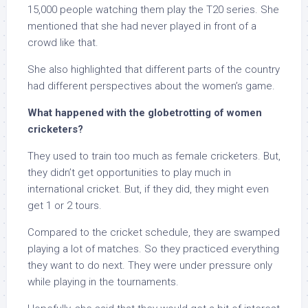
15,000 people watching them play the T20 series. She
mentioned that she had never played in front of a
crowd like that.
She also highlighted that different parts of the country
had different perspectives about the women’s game.
What happened with the globetrotting of women
cricketers?
They used to train too much as female cricketers. But,
they didn’t get opportunities to play much in
international cricket. But, if they did, they might even
get 1 or 2 tours.
Compared to the cricket schedule, they are swamped
playing a lot of matches. So they practiced everything
they want to do next. They were under pressure only
while playing in the tournaments.