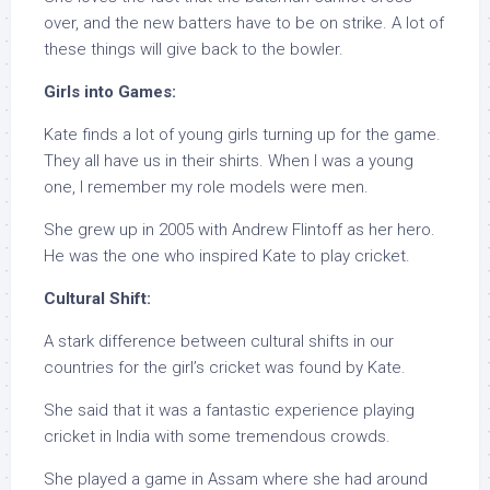
over, and the new batters have to be on strike. A lot of
these things will give back to the bowler.
Girls into Games:
Kate finds a lot of young girls turning up for the game.
They all have us in their shirts. When I was a young
one, I remember my role models were men.
She grew up in 2005 with Andrew Flintoff as her hero.
He was the one who inspired Kate to play cricket.
Cultural Shift:
A stark difference between cultural shifts in our
countries for the girl’s cricket was found by Kate.
She said that it was a fantastic experience playing
cricket in India with some tremendous crowds.
She played a game in Assam where she had around